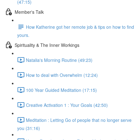
(47:15)
Member's Talk
How Katherine got her remote job & tips on how to find
yours.
Spirituality & The Inner Workings
Natalia's Morning Routine (49:23)
How to deal with Overwhelm (12:24)
100 Year Guided Meditation (17:15)
Creative Activation 1 : Your Goals (42:50)
Meditation : Letting Go of people that no longer serve
you (31:16)