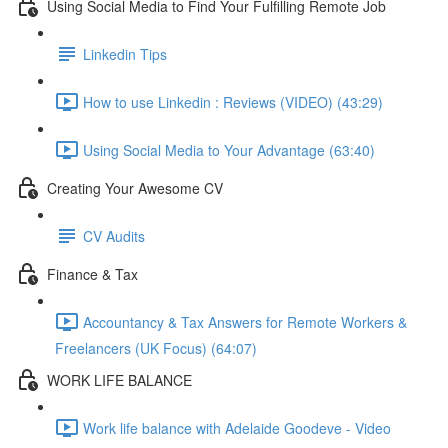
Using Social Media to Find Your Fulfilling Remote Job
Linkedin Tips
How to use Linkedin : Reviews (VIDEO) (43:29)
Using Social Media to Your Advantage (63:40)
Creating Your Awesome CV
CV Audits
Finance & Tax
Accountancy & Tax Answers for Remote Workers &
Freelancers (UK Focus) (64:07)
WORK LIFE BALANCE
Work life balance with Adelaide Goodeve - Video