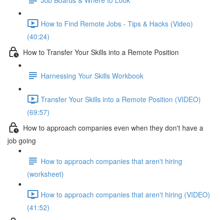
How to Find Remote Jobs - Tips & Hacks (Video)
(40:24)
How to Transfer Your Skills into a Remote Position
Harnessing Your Skills Workbook
Transfer Your Skills into a Remote Position (VIDEO)
(69:57)
How to approach companies even when they don't have a
job going
How to approach companies that aren't hiring
(worksheet)
How to approach companies that aren't hiring (VIDEO)
(41:52)