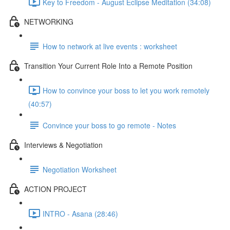
Key to Freedom - August Eclipse Meditation (34:08)
NETWORKING
How to network at live events : worksheet
Transition Your Current Role Into a Remote Position
How to convince your boss to let you work remotely
(40:57)
Convince your boss to go remote - Notes
Interviews & Negotiation
Negotiation Worksheet
ACTION PROJECT
INTRO - Asana (28:46)