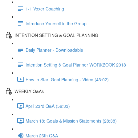
1-1 Voxer Coaching
Introduce Yourself in the Group
INTENTION SETTING & GOAL PLANNING
Daily Planner - Downloadable
Intention Setting & Goal Planner WORKBOOK 2018
How to Start Goal Planning - Video (43:02)
WEEKLY Q&As
April 23rd Q&A (56:33)
March 18: Goals & Mission Statements (28:38)
March 26th Q&A