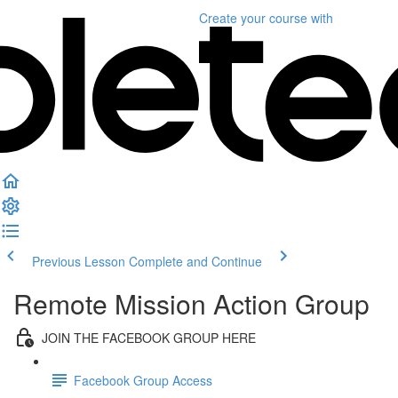
Create your course
with
Previous Lesson
Complete and Continue
Remote Mission Action Group
JOIN THE FACEBOOK GROUP HERE
Facebook Group Access