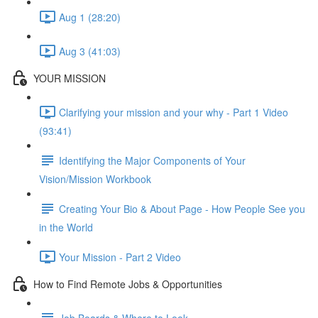
Aug 1 (28:20)
Aug 3 (41:03)
YOUR MISSION
Clarifying your mission and your why - Part 1 Video
(93:41)
Identifying the Major Components of Your
Vision/Mission Workbook
Creating Your Bio & About Page - How People See you
in the World
Your Mission - Part 2 Video
How to Find Remote Jobs & Opportunities
Job Boards & Where to Look