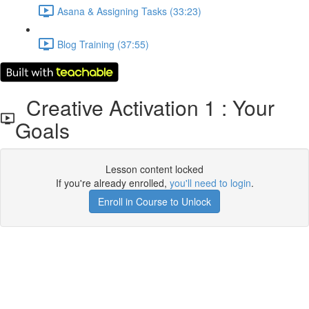
Asana & Assigning Tasks (33:23)
Blog Training (37:55)
Creative Activation 1 : Your
Goals
Lesson content locked
If you're already enrolled,
you'll need to login
.
Enroll in Course to Unlock