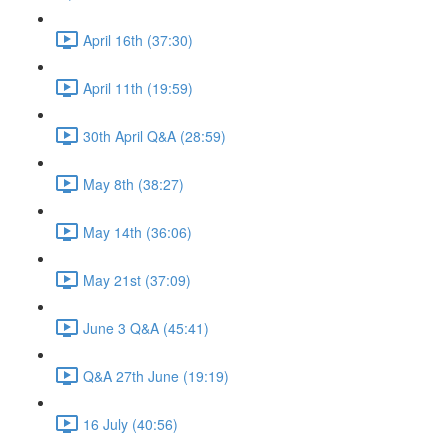
April 16th (37:30)
April 11th (19:59)
30th April Q&A (28:59)
May 8th (38:27)
May 14th (36:06)
May 21st (37:09)
June 3 Q&A (45:41)
Q&A 27th June (19:19)
16 July (40:56)